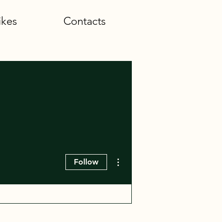
ikes
Contacts
More actions
Follow