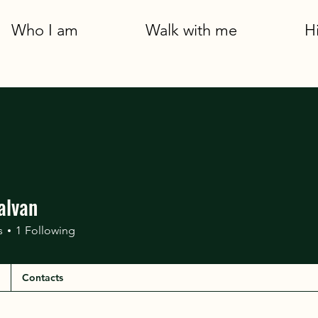
Who I am
Walk with me
H
alvan
s
1
Following
Contacts