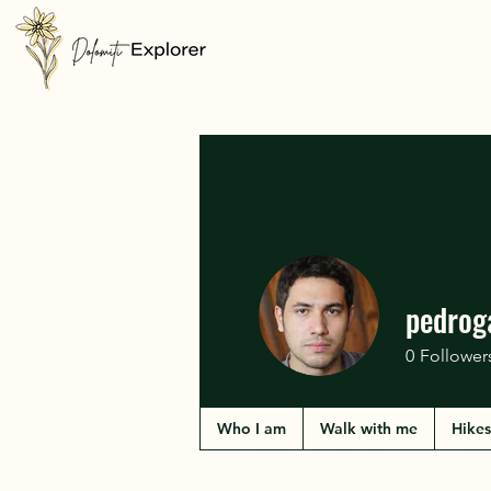
pedrog
0
Follower
Who I am
Walk with me
Hikes