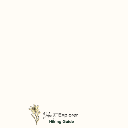
Hiking Guide