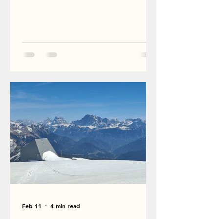
Feb 11
4 min read