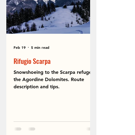
Feb 19
5 min read
Rifugio Scarpa
Snowshoeing to the Scarpa refuge in
the Agordine Dolomites. Route
description and tips.