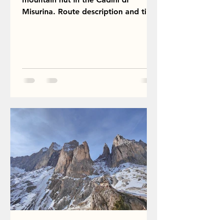
Misurina. Route description and tips.