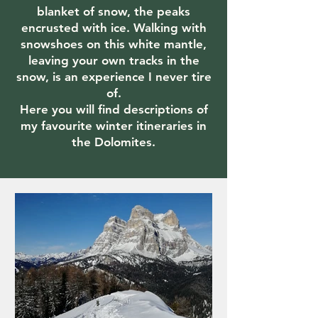
blanket of snow, the peaks
encrusted with ice. Walking with
snowshoes on this white mantle,
leaving your own tracks in the
snow, is an experience I never tire
of.
Here you will find descriptions of
my favourite winter itineraries in
the Dolomites.