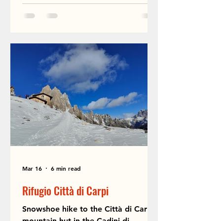
Mar 16
6 min read
Rifugio Città di Carpi
Snowshoe hike to the Città di Carpi
mountain hut in the Cadini di