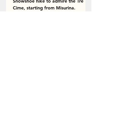
Snowshoe hike to admire the Tre
Cime, starting from Misurina.
Itinerary description and tips.