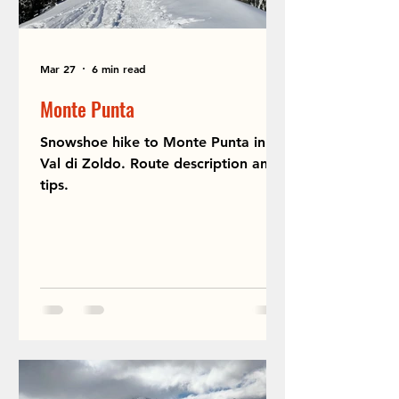
Mar 27
6 min read
Monte Punta
Snowshoe hike to Monte Punta in
Val di Zoldo. Route description and
tips.