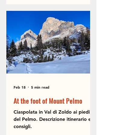
Feb 18
5 min read
At the foot of Mount Pelmo
Ciaspolata in Val di Zoldo ai piedi
del Pelmo. Descrizione itinerario e
consigli.