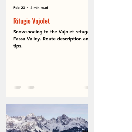
Feb 23
4 min read
Rifugio Vajolet
Snowshoeing to the Vajolet refuge in
Fassa Valley. Route description and
tips.