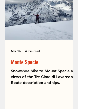
Mar 16
4 min read
Monte Specie
Snowshoe hike to Mount Specie and
views of the Tre Cime di Lavaredo.
Route description and tips.