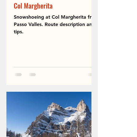
Col Margherita
Snowshoeing at Col Margherita from
Passo Valles. Route description and
tips.