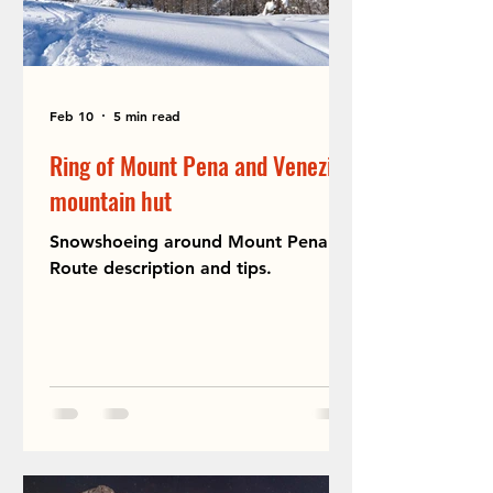
Feb 10
5 min read
Ring of Mount Pena and Venezia
mountain hut
Snowshoeing around Mount Pena.
Route description and tips.