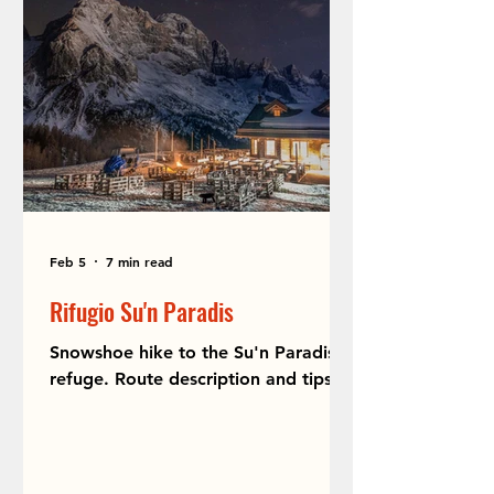
Feb 5
7 min read
Rifugio Su'n Paradis
Snowshoe hike to the Su'n Paradis
refuge. Route description and tips.