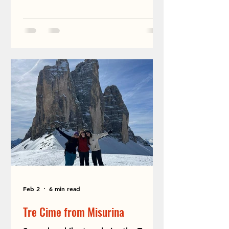
Feb 2
6 min read
Tre Cime from Misurina