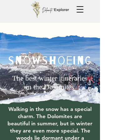
snowshoeing
The best winter itineraries
in the Dolomites
Walking in the snow has a special
charm. The Dolomites are
beautiful in summer, but in winter
they are even more special. The
woods lie dormant under a