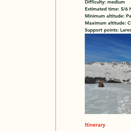
Difficulty: medium 
Estimated time: 5/6 
Minimum altitude: Pa
Maximum altitude: C
Support points: Lare
Itinerary