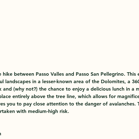
 hike between Passo Valles and Passo San Pellegrino. This e
ul landscapes in a lesser-known area of the Dolomites, a 36
k and (why not?) the chance to enjoy a delicious lunch in a 
lace entirely above the tree line, which allows for magnifice
res you to pay close attention to the danger of avalanches. T
rtaken with medium-high risk.
m 