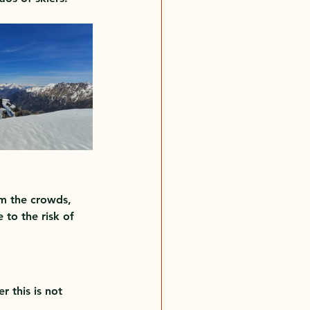
om the crowds, 
to the risk of 
 this is not 