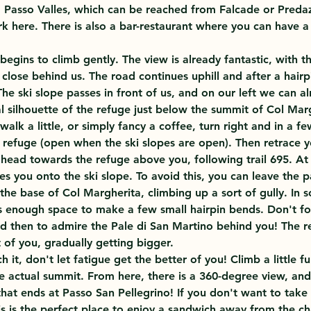
m Passo Valles, which can be reached from Falcade or Predaz
rk here. There is also a bar-restaurant where you can have a
 begins to climb gently. The view is already fantastic, with t
close behind us. The road continues uphill and after a hair
 The ski slope passes in front of us, and on our left we can a
l silhouette of the refuge just below the summit of Col Marg
alk a little, or simply fancy a coffee, turn right and in a f
i refuge (open when the ski slopes are open). Then retrace y
head towards the refuge above you, following trail 695. At 
s you onto the ski slope. To avoid this, you can leave the p
 the base of Col Margherita, climbing up a sort of gully. In s
is enough space to make a few small hairpin bends. Don't fo
 then to admire the Pale di San Martino behind you! The re
nt of you, gradually getting bigger.
 it, don't let fatigue get the better of you! Climb a little fu
e actual summit. From here, there is a 360-degree view, and 
that ends at Passo San Pellegrino! If you don't want to take
is is the perfect place to enjoy a sandwich away from the cha