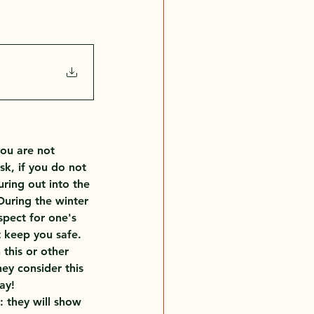
you are not 
k, if you do not 
ing out into the 
During the winter 
pect for one's 
t keep you safe. 
this or other 
ey consider this 
ay!
 they will show 