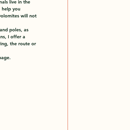
ls live in the 
 help you 
olomites will not 
and poles, as 
s, I offer a 
ing, the route or 
page.