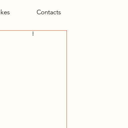
ikes
Contacts