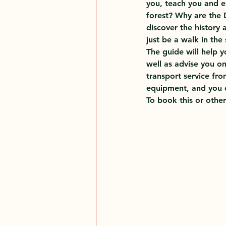
you, teach you and e
forest? Why are the 
discover the history 
just be a walk in the
The guide will help 
well as advise you on
transport service fro
equipment, and you c
To book this or other