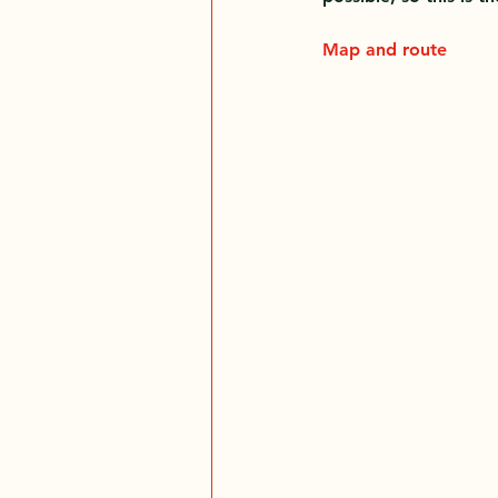
Map and route