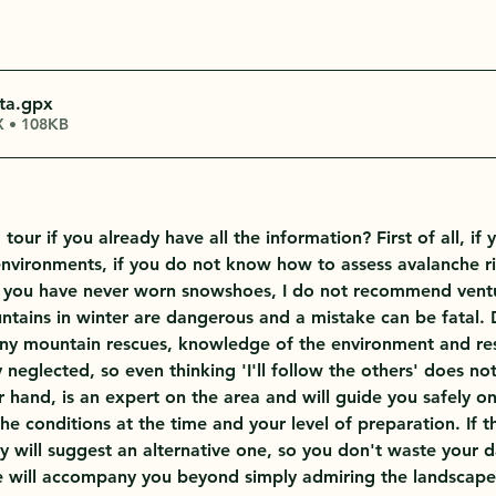
ta
.gpx
 • 108KB
our if you already have all the information? First of all, if 
environments, if you do not know how to assess avalanche ris
 you have never worn snowshoes, I do not recommend ventur
tains in winter are dangerous and a mistake can be fatal. 
ny mountain rescues, knowledge of the environment and res
ly neglected, so even thinking 'I'll follow the others' does no
 hand, is an expert on the area and will guide you safely on 
he conditions at the time and your level of preparation. If th
y will suggest an alternative one, so you don't waste your d
de will accompany you beyond simply admiring the landscape: