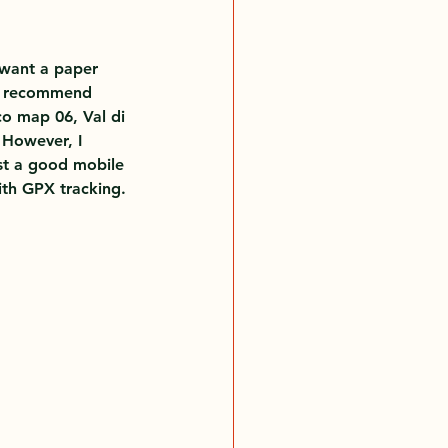
 want a paper 
I recommend 
o map 06, Val di 
 However, I 
t a good mobile 
th GPX tracking.