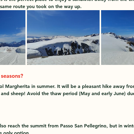
e same route you took on the way up.
r seasons?
ol Margherita in summer. It will be a pleasant hike away fr
nd sheep! Avoid the thaw period (May and early June) due 
so reach the summit from Passo San Pellegrino, but in winter
he only option.