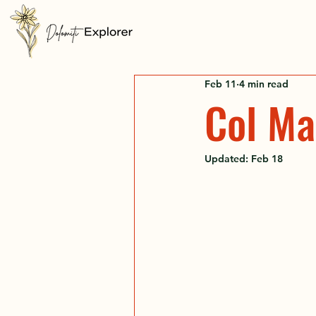
Feb 11
4 min read
Col Ma
Updated:
Feb 18