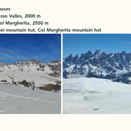
hours 
sso Valles, 2000 m 
ol Margherita, 2550 m 
sei mountain hut, Col Margherita mountain hut