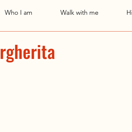
Who I am
Walk with me
H
rgherita