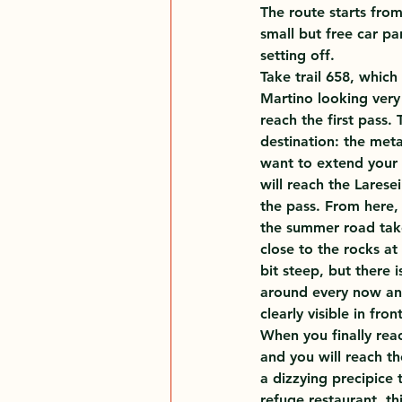
The route starts fro
small but free car pa
setting off.
Take trail 658, which
Martino looking very 
reach the first pass.
destination: the meta
want to extend your w
will reach the Larese
the pass. From here, 
the summer road take
close to the rocks at
bit steep, but there 
around every now and
clearly visible in fro
When you finally reach
and you will reach th
a dizzying precipice 
refuge restaurant, th