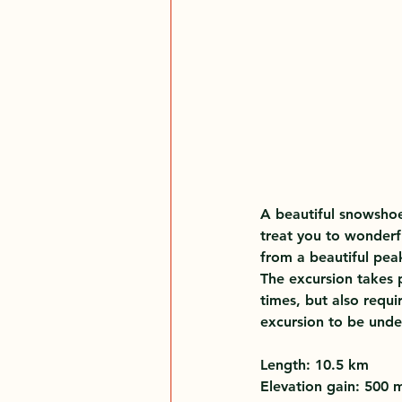
A beautiful snowshoe
treat you to wonderf
from a beautiful pea
The excursion takes p
times, but also requi
excursion to be unde
Length: 10.5 km 
Elevation gain: 500 