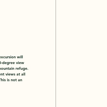
xcursion will 
0-degree view 
mountain refuge.
nt views at all 
his is not an 