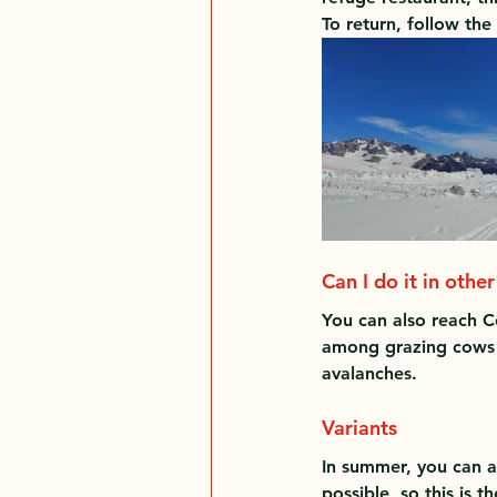
To return, follow th
Can I do it in othe
You can also reach C
among grazing cows a
avalanches.
Variants
In summer, you can al
possible, so this is t