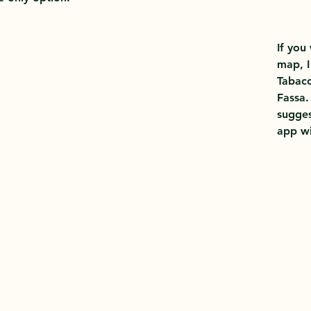
If you
map, 
Tabacc
Fassa.
sugges
app wi