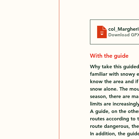
col_Margheri
Download GPX
With the guide
Why take this guided t
familiar with snowy 
know the area and if
snow alone. The moun
season, there are ma
limits are increasing
A guide, on the other
routes according to t
route dangerous, the
In addition, the gui