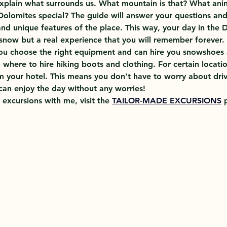
xplain what surrounds us. What mountain is that? What anima
Dolomites special? The guide will answer your questions and
and unique features of the place. This way, your day in the D
 snow but a real experience that you will remember forever.
you choose the right equipment and can hire you snowshoes 
 where to hire hiking boots and clothing. For certain location
m your hotel. This means you don't have to worry about driv
an enjoy the day without any worries!
 excursions with me, visit the 
TAILOR-MADE EXCURSIONS
 