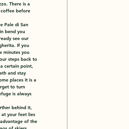
zo. There is a 
 coffee before 
he Pale di San 
pin bend you 
lready see our 
herita. If you 
ew minutes you 
our steps back to 
a certain point, 
ath and stay 
ome places it is a 
rget to turn 
fuge is always 
rther behind it, 
at your feet lies 
 advantage of the 
os of skiers. 